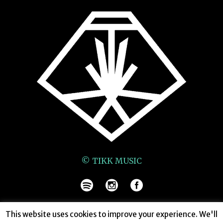
© TIKK MUSIC
This website uses cookies to improve your experience. We'll