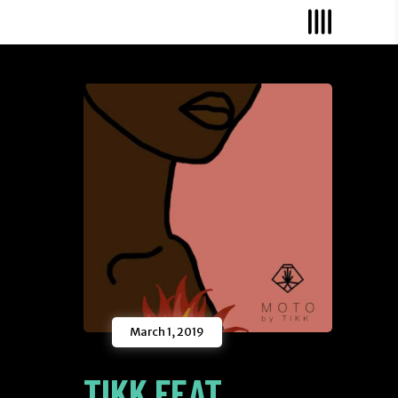
March 1, 2019
TIKK FEAT.