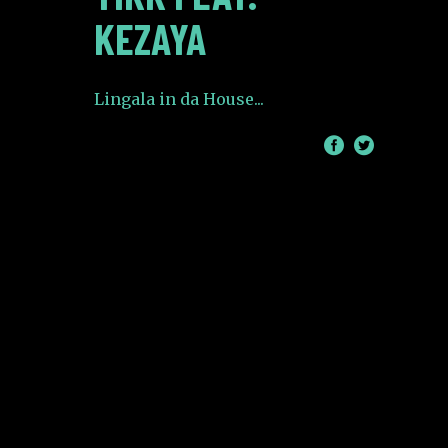
KEZAYA
Lingala in da House
/