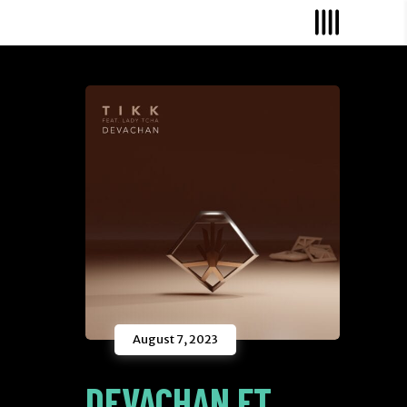
August 7, 2023
DEVACHAN FT.