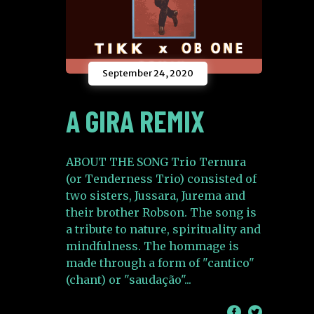
September 24, 2020
A GIRA REMIX
ABOUT THE SONG Trio Ternura
(or Tenderness Trio) consisted of
two sisters, Jussara, Jurema and
their brother Robson. The song is
a tribute to nature, spirituality and
mindfulness. The hommage is
made through a form of "cantico"
(chant) or "saudação"
/