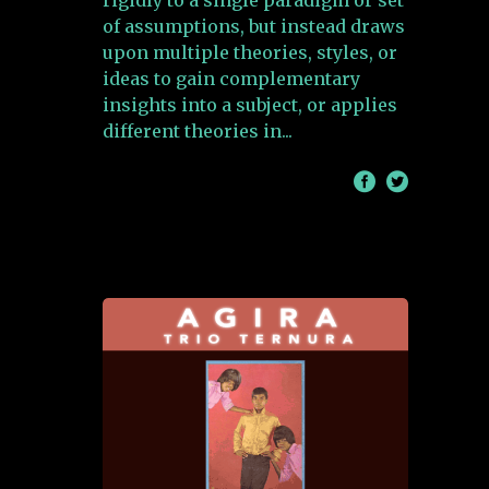
rigidly to a single paradigm or set
of assumptions, but instead draws
upon multiple theories, styles, or
ideas to gain complementary
insights into a subject, or applies
different theories in
/