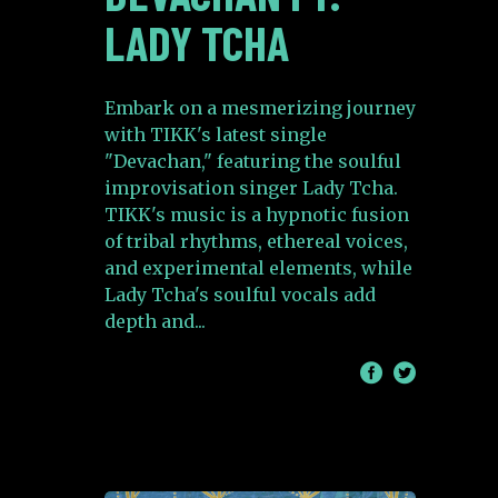
LADY TCHA
Embark on a mesmerizing journey
with TIKK's latest single
"Devachan," featuring the soulful
improvisation singer Lady Tcha.
TIKK's music is a hypnotic fusion
of tribal rhythms, ethereal voices,
and experimental elements, while
Lady Tcha's soulful vocals add
depth and
/