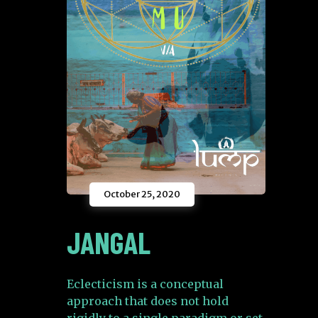
October 25, 2020
JANGAL
Eclecticism is a conceptual
approach that does not hold