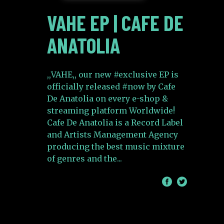
VAHE EP | CAFE DE
ANATOLIA
,,VAHE,, our new #exclusive EP is
officially released #now by Cafe
De Anatolia on every e-shop &
streaming platform Worldwide!
Cafe De Anatolia is a Record Label
and Artists Management Agency
producing the best music mixture
of genres and the
/