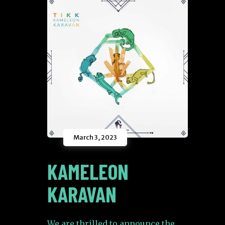
March 3, 2023
KAMELEON
KARAVAN
We are thrilled to announce the