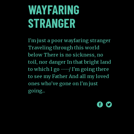
WAYFARING
STRANGER
I'm just a poor wayfaring stranger
Traveling through this world
below There is no sickness, no
toil, nor danger In that bright land
to which I go ----/ I'm going there
to see my Father And all my loved
ones who've gone on I'm just
going
/