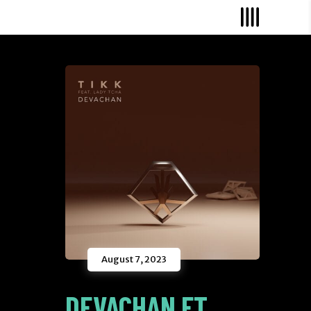
August 7, 2023
DEVACHAN FT.