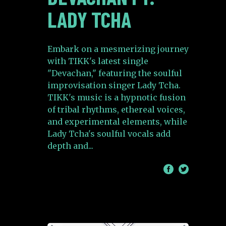
LADY TCHA
Embark on a mesmerizing journey
with TIKK's latest single
"Devachan," featuring the soulful
improvisation singer Lady Tcha.
TIKK's music is a hypnotic fusion
of tribal rhythms, ethereal voices,
and experimental elements, while
Lady Tcha's soulful vocals add
depth and
/