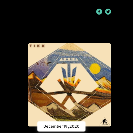
/
December 19, 2020