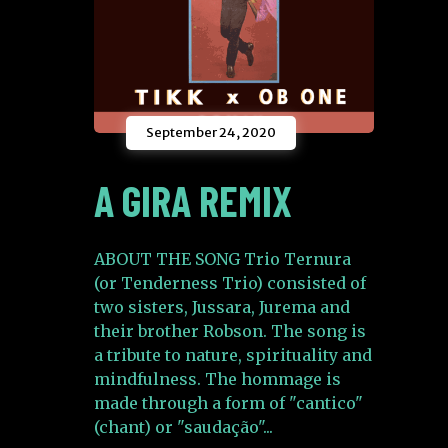
September 24, 2020
A GIRA REMIX
ABOUT THE SONG Trio Ternura
(or Tenderness Trio) consisted of
two sisters, Jussara, Jurema and
their brother Robson. The song is
a tribute to nature, spirituality and
mindfulness. The hommage is
made through a form of "cantico"
(chant) or "saudação"