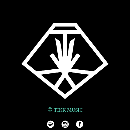
© TIKK MUSIC