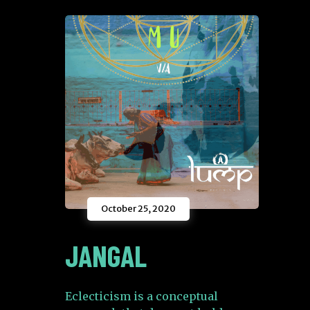
October 25, 2020
JANGAL
Eclecticism is a conceptual