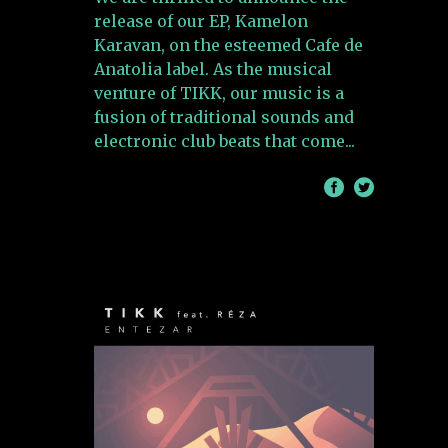
release of our EP, Kamelon
Karavan, on the esteemed Cafe de
Anatolia label. As the musical
venture of TIKK, our music is a
fusion of traditional sounds and
electronic club beats that come
/