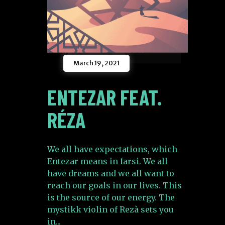
March 19, 2021
ENTEZAR FEAT.
RÉZA
We all have expectations, which
Entezar means in farsi. We all
have dreams and we all want to
reach our goals in our lives. This
is the source of our energy. The
mystikk violin of Rezà sets you
in