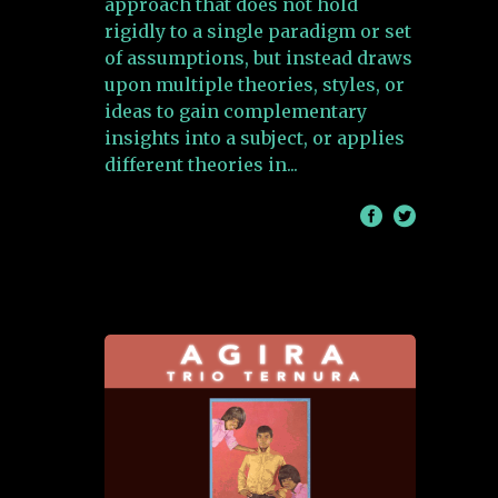
approach that does not hold
rigidly to a single paradigm or set
of assumptions, but instead draws
upon multiple theories, styles, or
ideas to gain complementary
insights into a subject, or applies
different theories in
/