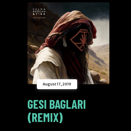
August 17, 2019
GESI BAGLARI
(REMIX)