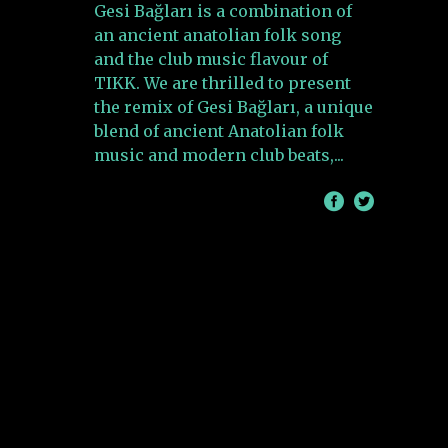
Gesi Bağları is a combination of
an ancient anatolian folk song
and the club music flavour of
TIKK. We are thrilled to present
the remix of Gesi Bağları, a unique
blend of ancient Anatolian folk
music and modern club beats,
/