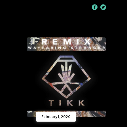
/
February 1, 2020